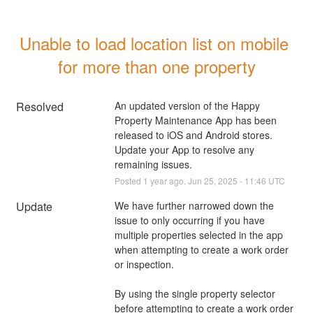
Unable to load location list on mobile 
for more than one property
Resolved
An updated version of the Happy 
Property Maintenance App has been 
released to iOS and Android stores.  
Update your App to resolve any 
remaining issues.
Posted
1
year ago.
Jun
25
,
2025
-
11:46
UTC
Update
We have further narrowed down the 
issue to only occurring if you have 
multiple properties selected in the app 
when attempting to create a work order 
or inspection.
By using the single property selector 
before attempting to create a work order 