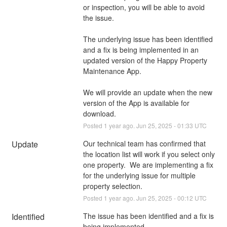
or inspection, you will be able to avoid 
the issue.
The underlying issue has been identified 
and a fix is being implemented in an 
updated version of the Happy Property 
Maintenance App.
We will provide an update when the new 
version of the App is available for 
download.
Posted
1
year ago.
Jun
25
,
2025
-
01:33
UTC
Update
Our technical team has confirmed that 
the location list will work if you select only 
one property.  We are implementing a fix 
for the underlying issue for multiple 
property selection.
Posted
1
year ago.
Jun
25
,
2025
-
00:12
UTC
Identified
The issue has been identified and a fix is 
being implemented.