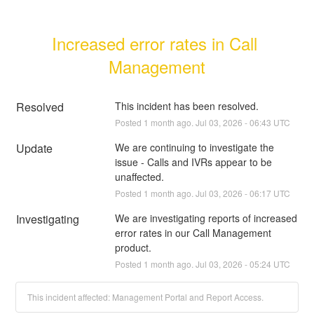
Increased error rates in Call 
Management
Resolved
This incident has been resolved.
Posted
1
month ago.
Jul
03
,
2026
-
06:43
UTC
Update
We are continuing to investigate the 
issue - Calls and IVRs appear to be 
unaffected.
Posted
1
month ago.
Jul
03
,
2026
-
06:17
UTC
Investigating
We are investigating reports of increased 
error rates in our Call Management 
product.
Posted
1
month ago.
Jul
03
,
2026
-
05:24
UTC
This incident affected: Management Portal and Report Access.