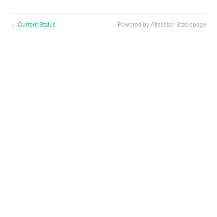
Current Status
Powered by Atlassian Statuspage
←